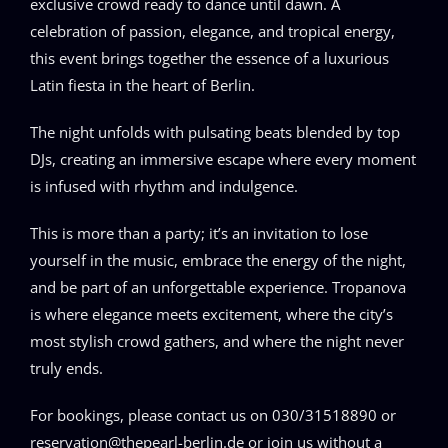
exclusive crowd ready to dance until dawn. A
celebration of passion, elegance, and tropical energy,
this event brings together the essence of a luxurious
Latin fiesta in the heart of Berlin.
The night unfolds with pulsating beats blended by top
DJs, creating an immersive escape where every moment
is infused with rhythm and indulgence.
This is more than a party; it’s an invitation to lose
yourself in the music, embrace the energy of the night,
and be part of an unforgettable experience. Tropanova
is where elegance meets excitement, where the city’s
most stylish crowd gathers, and where the night never
truly ends.
For bookings, please contact us on 030/31518890 or
reservation@thepearl-berlin.de or join us without a