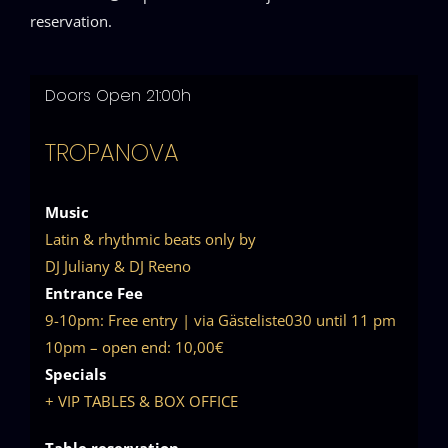
reservation.
Doors Open 21:00h
TROPANOVA
Music
Latin & rhythmic beats only by
DJ Juliany & DJ Reeno
Entrance Fee
9-10pm: Free entry | via Gästeliste030 until 11 pm
10pm – open end: 10,00€
Specials
+ VIP TABLES & BOX OFFICE
Table reservation