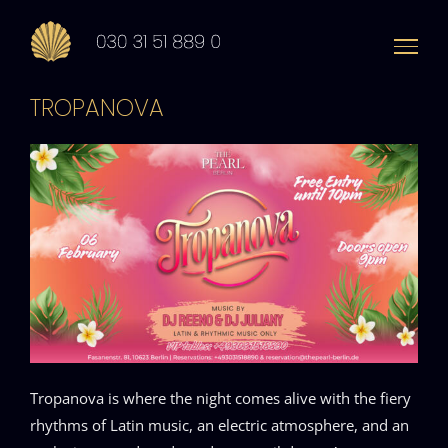
Zum
Inhalt
springen
TROPANOVA
Tropanova is where the night comes alive with the fiery
rhythms of Latin music, an electric atmosphere, and an