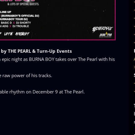
 by THE PEARL & Turn-Up Events
epic night as BURNA BOY takes over The Pearl with his
e raw power of his tracks.
ttable rhythm on December 9 at The Pearl.