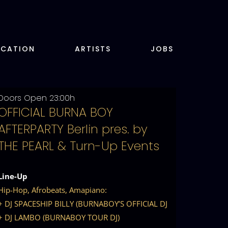
OCATION
ARTISTS
JOBS
Doors Open 23:00h
OFFICIAL BURNA BOY
AFTERPARTY Berlin pres. by
THE PEARL & Turn-Up Events
Line-Up
Hip-Hop, Afrobeats, Amapiano:
+ DJ SPACESHIP BILLY (BURNABOY’S OFFICIAL DJ
+ DJ LAMBO (BURNABOY TOUR DJ)