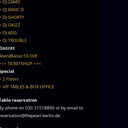
+ DJ ZAMO
+ DJ BASIC D
+ DJ SHORTY
+ DJ OKIZZ
+ DJ ADG
+ DJ TROUBLE
Eintritt
Abendkasse 50,00€
>>> TICKETSHOP <<<
Special
+ 2 Floors
+ VIP TABLES & BOX OFFICE
Table reservation
By phone on 030 31518890 or by email to
reservation@thepearl-berlin.de