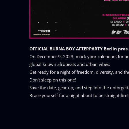
OFFICIAL BURNA BOY AFTERPARTY Berlin pres.
On December 9, 2023, mark your calendars for an 
global known afrobeats and urban vibes.
Get ready for a night of freedom, diversity, and th
Don’t sleep on this one!
Save the date, gear up, and step into the unforge
Brace yourself for a night about to be straight fire!