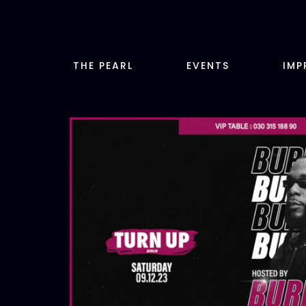
Zum
Inhalt
springen
THE PEARL
EVENTS
IMP