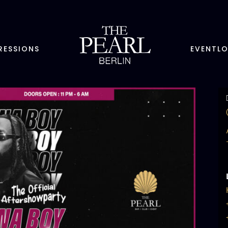
RESSIONS
EVENTL